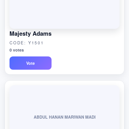
Majesty Adams
CODE: Y1501
0 votes
Vote
ABDUL HANAN MARIWAN MADI