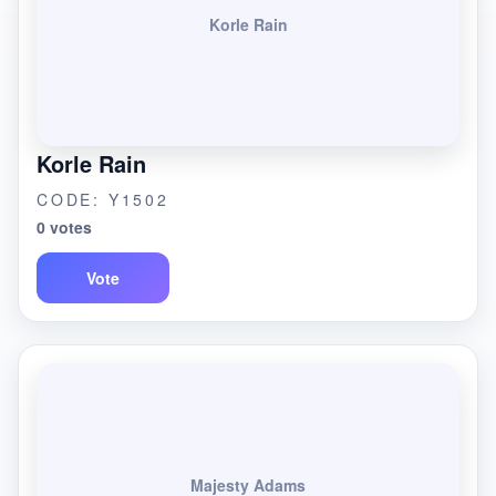
Korle Rain
Korle Rain
CODE: Y1502
0 votes
Vote
Majesty Adams