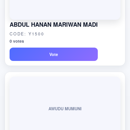
ABDUL HANAN MARIWAN MADI
CODE: Y1500
0 votes
Vote
AWUDU MUMUNI