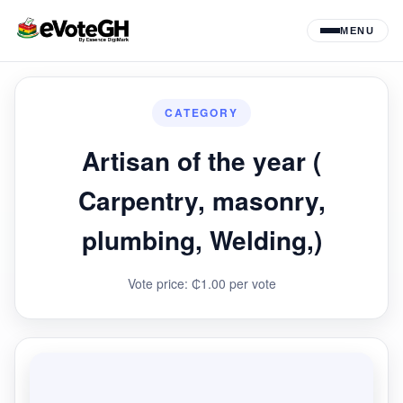
MENU
CATEGORY
Artisan of the year (
Carpentry, masonry,
plumbing, Welding,)
Vote price: ₵1.00 per vote