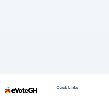
Quick Links
Home
Live Results
eVoteGH is a secure and
Support