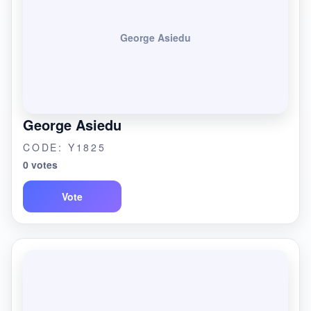
George Asiedu
George Asiedu
CODE: Y1825
0 votes
Vote