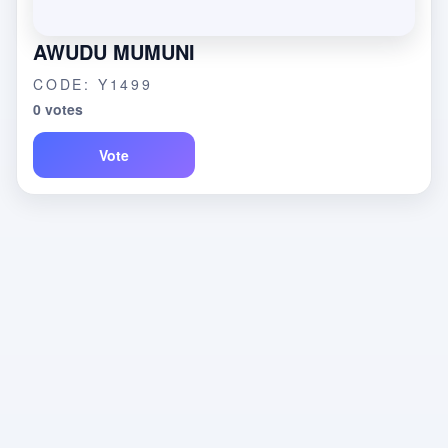
AWUDU MUMUNI
CODE: Y1499
0 votes
Vote