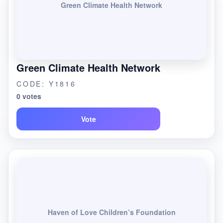
Green Climate Health Network
Green Climate Health Network
CODE: Y1816
0 votes
Vote
Haven of Love Children’s Foundation