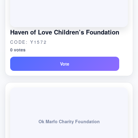
Haven of Love Children’s Foundation
CODE: Y1572
0 votes
Vote
Ok Marfo Charity Foundation