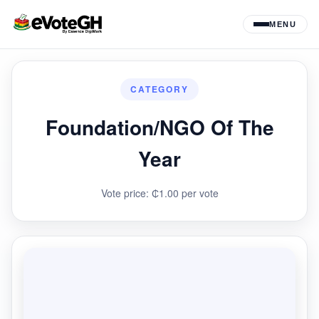
MENU
CATEGORY
Foundation/NGO Of The
Year
Vote price: ₵1.00 per vote