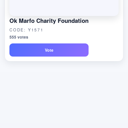
Ok Marfo Charity Foundation
CODE: Y1571
555 votes
Vote