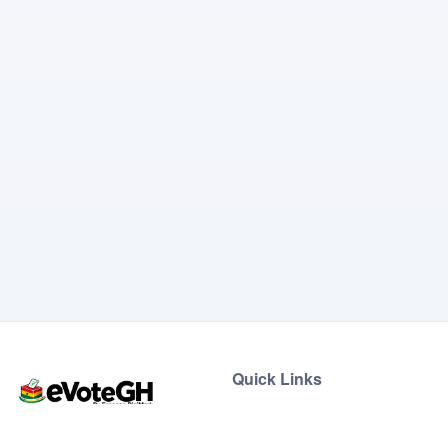
Quick Links
Home
Live Results