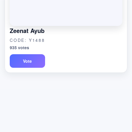
Zeenat Ayub
CODE: Y1488
935 votes
Vote