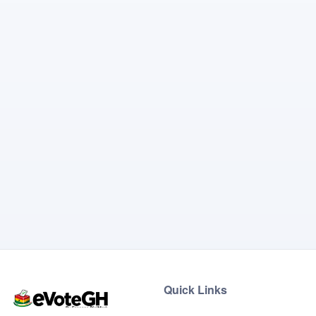
Quick Links
Home