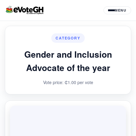
MENU
CATEGORY
Gender and Inclusion
Advocate of the year
Vote price: ₵1.00 per vote