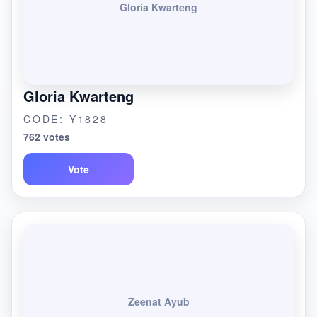
Gloria Kwarteng
Gloria Kwarteng
CODE: Y1828
762 votes
Vote
Zeenat Ayub