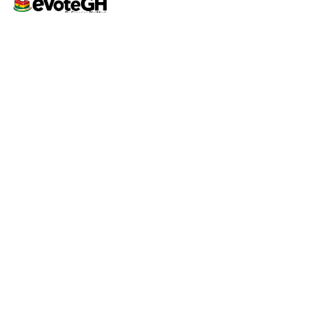
Home
Live Results
eVoteGH is a secure and
Support
transparent voting and
ticketing platform powered
by Essence Digimark and
YEC, promoting seamless
democratic voting and
supporting youth-driven
events across Ghana.
Support
Contact
Help Center
support@evoteghana.com
FAQ
0207633555 | 0552417984
Privacy Policy
Terms of Service
© 2026 eVoteGH • Powered by
Octagram Tech