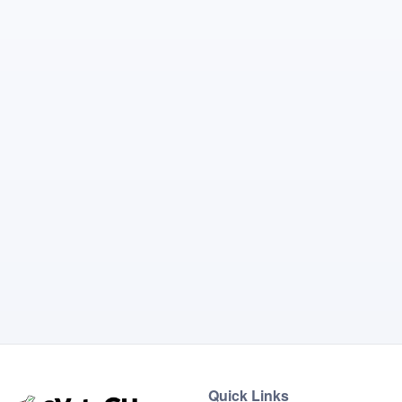
Quick Links