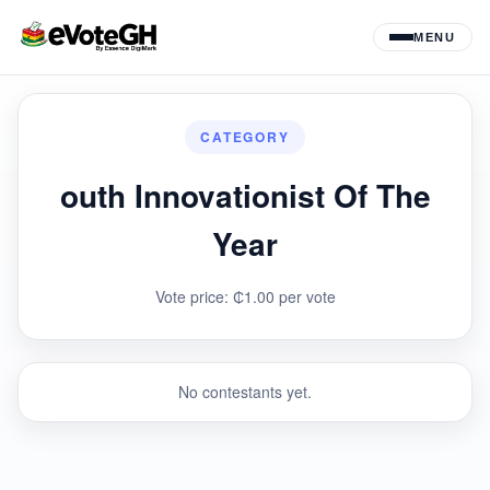
MENU
CATEGORY
outh Innovationist Of The
Year
Vote price: ₵1.00 per vote
No contestants yet.