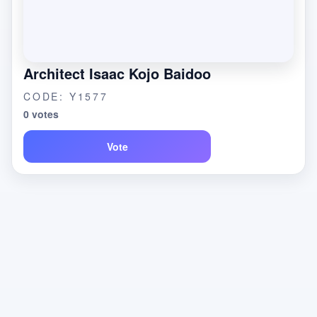
Architect Isaac Kojo Baidoo
CODE: Y1577
0 votes
Vote