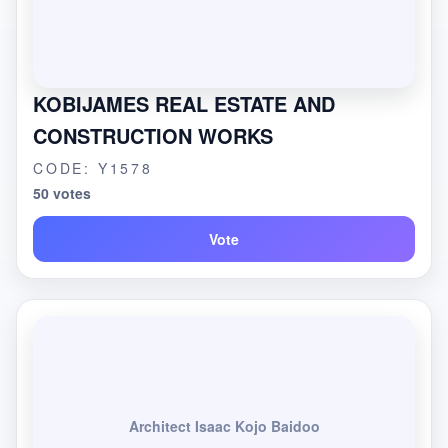
KOBIJAMES REAL ESTATE AND
CONSTRUCTION WORKS
CODE: Y1578
50 votes
Vote
Architect Isaac Kojo Baidoo