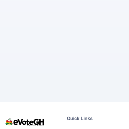
Quick Links
Home