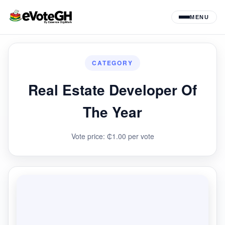
MENU
CATEGORY
Real Estate Developer Of
The Year
Vote price: ₵1.00 per vote