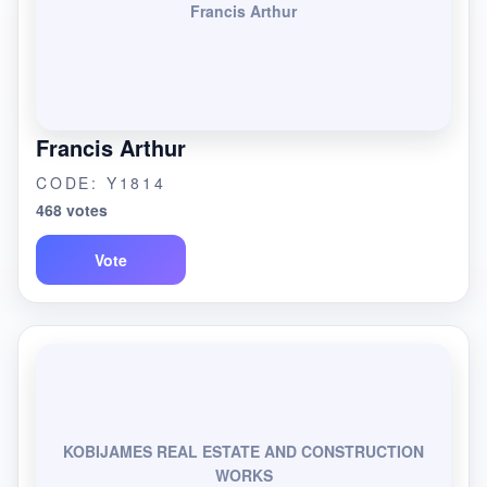
Francis Arthur
Francis Arthur
CODE: Y1814
468 votes
Vote
KOBIJAMES REAL ESTATE AND CONSTRUCTION
WORKS