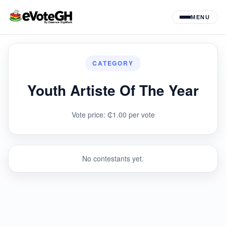
MENU
CATEGORY
Youth Artiste Of The Year
Vote price: ₵1.00 per vote
No contestants yet.