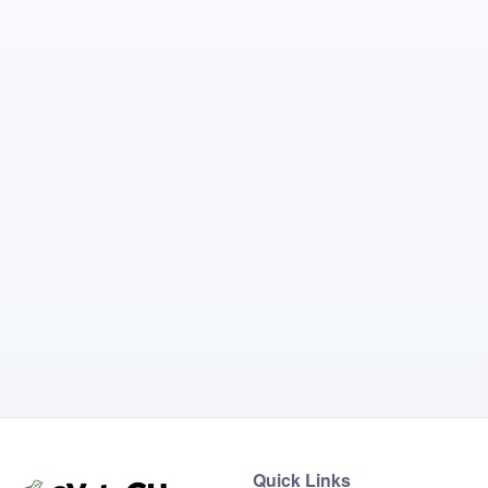
Quick Links