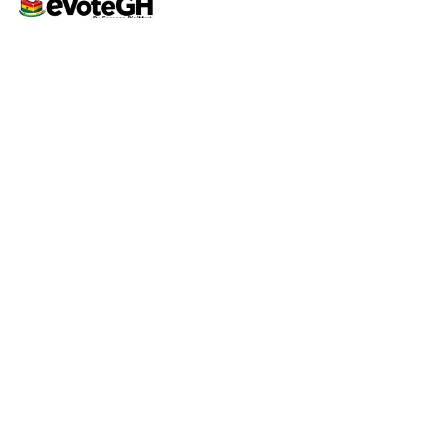
Home
Live Results
eVoteGH is a secure and
Support
transparent voting and
ticketing platform powered
by Essence Digimark and
YEC, promoting seamless
democratic voting and
supporting youth-driven
events across Ghana.
Support
Contact
Help Center
support@evoteghana.com
FAQ
0207633555 | 0552417984
Privacy Policy
Terms of Service
© 2026 eVoteGH • Powered by
Octagram Tech