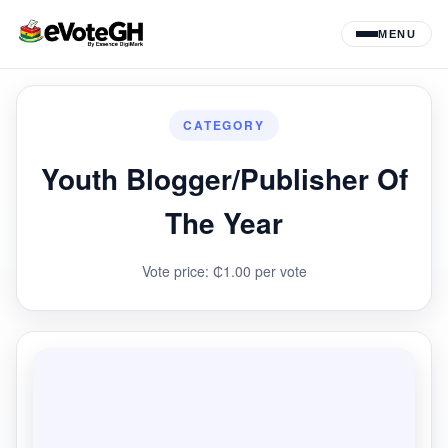
MENU
CATEGORY
Youth Blogger/Publisher Of
The Year
Vote price: ₵1.00 per vote