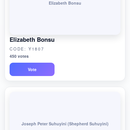
Elizabeth Bonsu
Elizabeth Bonsu
CODE: Y1807
450 votes
Vote
Joseph Peter Suhuyini (Shepherd Suhuyini)