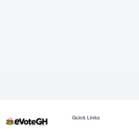
Quick Links
Home
Live Results