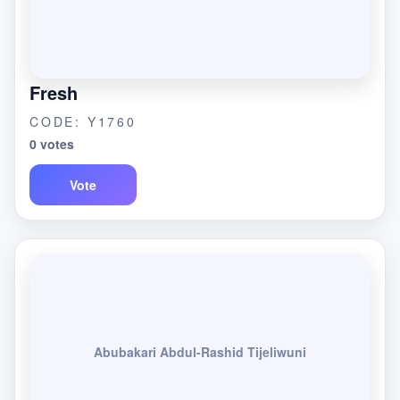
Fresh
CODE: Y1760
0 votes
Vote
Abubakari Abdul-Rashid Tijeliwuni