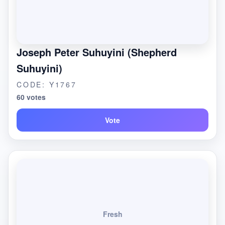
Joseph Peter Suhuyini (Shepherd
Suhuyini)
CODE: Y1767
60 votes
Vote
Fresh