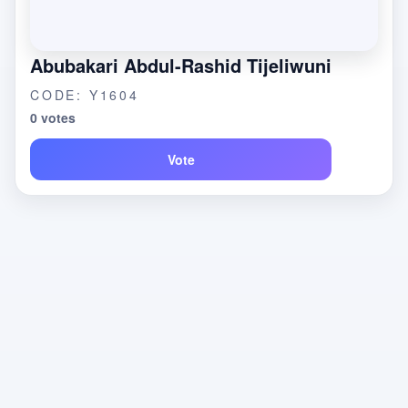
Abubakari Abdul-Rashid Tijeliwuni
CODE: Y1604
0 votes
Vote