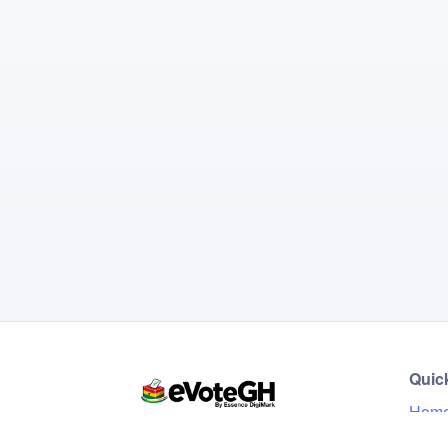
Quic
Hom
Live 