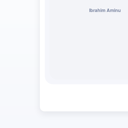
Ibrahim Aminu