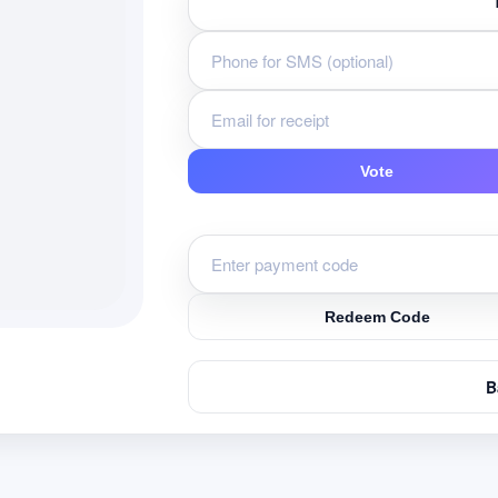
Vote
Redeem Code
B