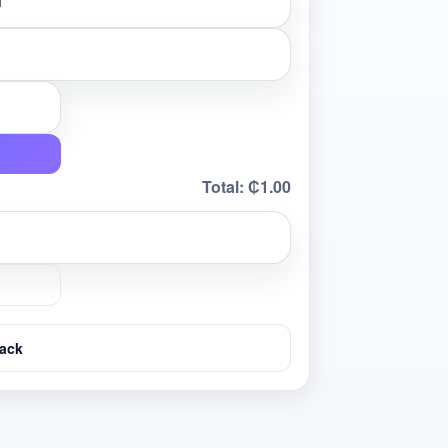
Total:
₵1.00
ack