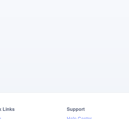
k Links
Support
e
Help Center
Results
FAQ