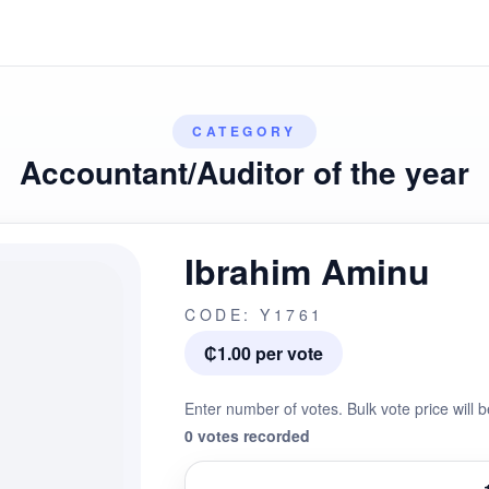
CATEGORY
Accountant/Auditor of the year
Ibrahim Aminu
CODE: Y1761
₵1.00 per vote
Enter number of votes. Bulk vote price will b
0 votes recorded