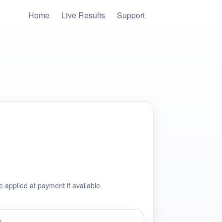
Home
Live Results
Support
e applied at payment if available.