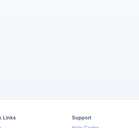
k Links
Support
e
Help Center
Results
FAQ