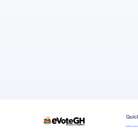
Quic
Hom
Live 