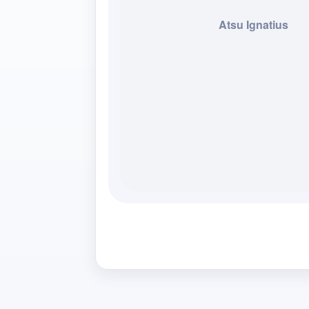
Atsu Ignatius