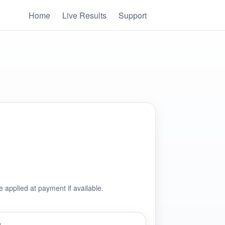
Home
Live Results
Support
e applied at payment if available.