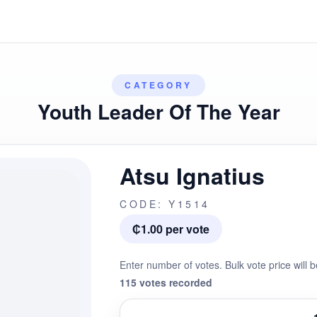
CATEGORY
Youth Leader Of The Year
Atsu Ignatius
CODE: Y1514
₵1.00 per vote
Enter number of votes. Bulk vote price will b
115 votes recorded