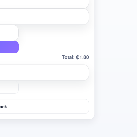
Total:
₵1.00
ack