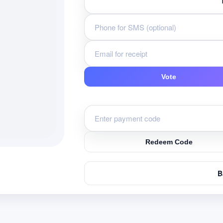
Vote
Redeem Code
B