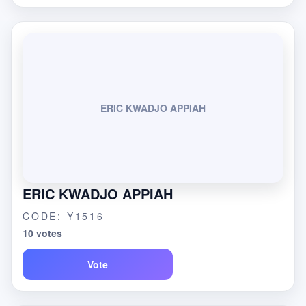
ERIC KWADJO APPIAH
ERIC KWADJO APPIAH
CODE: Y1516
10 votes
Vote