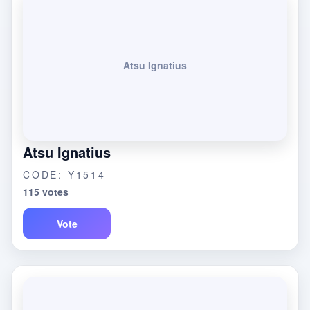
Atsu Ignatius
Atsu Ignatius
CODE: Y1514
115 votes
Vote