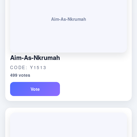
Aim-As-Nkrumah
Aim-As-Nkrumah
CODE: Y1513
499 votes
Vote