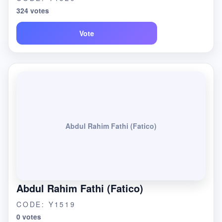
324 votes
Vote
Abdul Rahim Fathi (Fatico)
Abdul Rahim Fathi (Fatico)
CODE: Y1519
0 votes