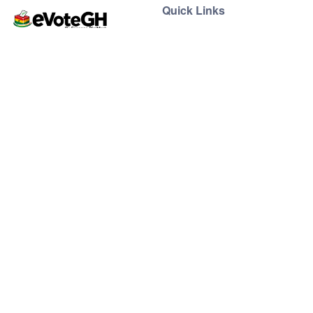
Quick Links
Home
Live Results
eVoteGH is a secure and
Support
transparent voting and
ticketing platform powered
by Essence Digimark and
YEC, promoting seamless
democratic voting and
supporting youth-driven
events across Ghana.
Support
Contact
Help Center
support@evoteghana.com
FAQ
0207633555 | 0552417984
Privacy Policy
Terms of Service