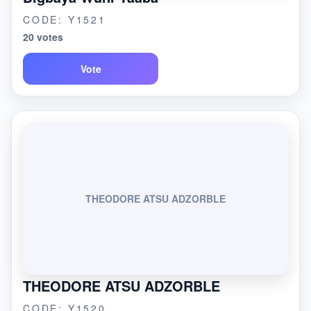
CODE: Y1521
20 votes
Vote
THEODORE ATSU ADZORBLE
THEODORE ATSU ADZORBLE
CODE: Y1520