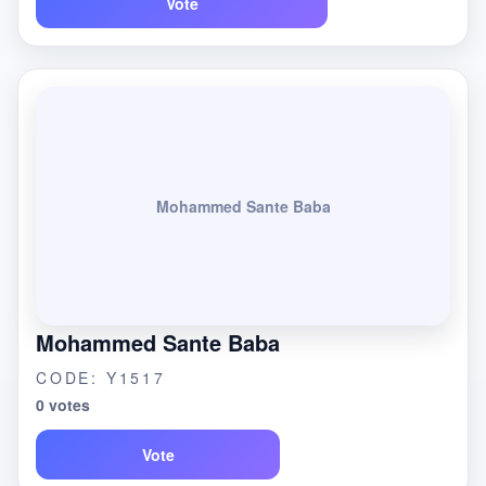
Vote
Mohammed Sante Baba
Mohammed Sante Baba
CODE: Y1517
0 votes
Vote