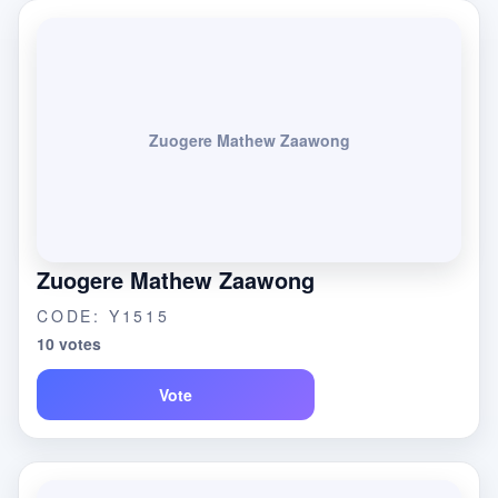
Zuogere Mathew Zaawong
Zuogere Mathew Zaawong
CODE: Y1515
10 votes
Vote