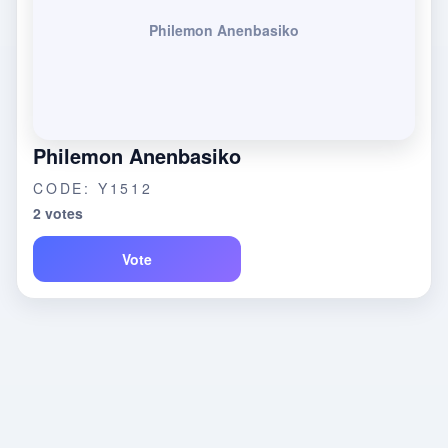
Philemon Anenbasiko
Philemon Anenbasiko
CODE: Y1512
2 votes
Vote