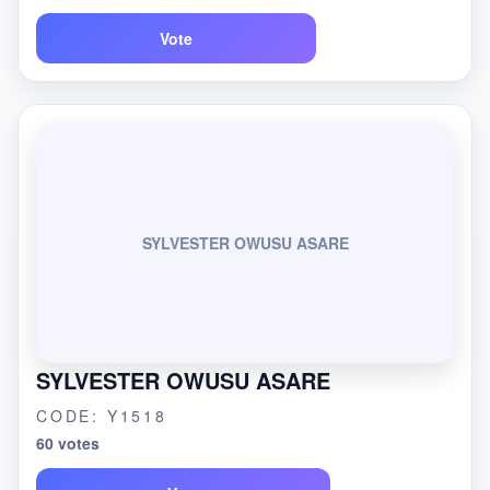
Vote
SYLVESTER OWUSU ASARE
SYLVESTER OWUSU ASARE
CODE: Y1518
60 votes