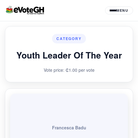
MENU
CATEGORY
Youth Leader Of The Year
Vote price: ₵1.00 per vote
Francesca Badu