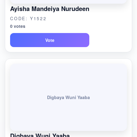
Ayisha Mandeiya Nurudeen
CODE: Y1522
0 votes
Vote
Digbaya Wuni Yaaba
Digbaya Wuni Yaaba