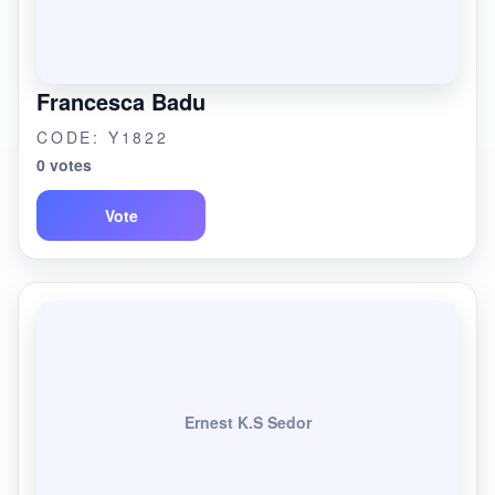
Francesca Badu
CODE: Y1822
0 votes
Vote
Ernest K.S Sedor