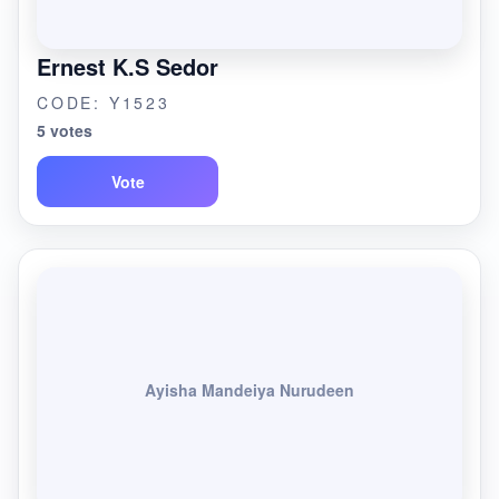
Ernest K.S Sedor
CODE: Y1523
5 votes
Vote
Ayisha Mandeiya Nurudeen