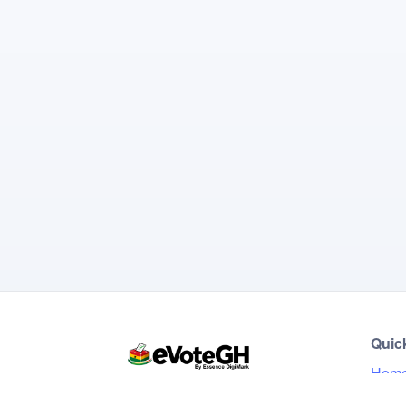
Quic
Hom
Live 