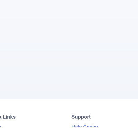
k Links
Support
e
Help Center
Results
FAQ