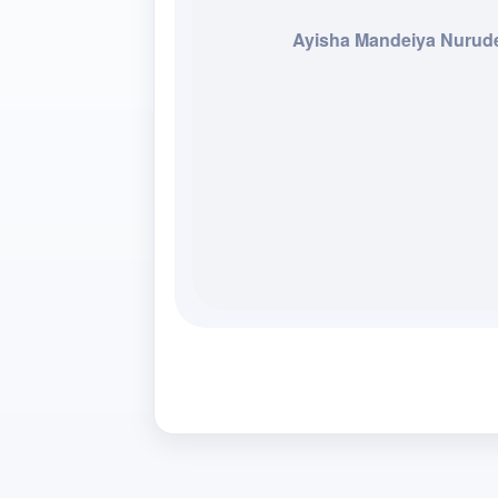
Ayisha Mandeiya Nurud