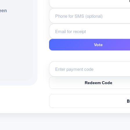
een
Vote
Redeem Code
B