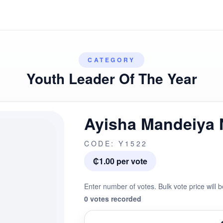
CATEGORY
Youth Leader Of The Year
Ayisha Mandeiya
CODE: Y1522
₵1.00 per vote
Enter number of votes. Bulk vote price will b
0 votes recorded