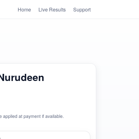
Home
Live Results
Support
 Nurudeen
e applied at payment if available.