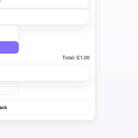
Total:
₵1.00
ack